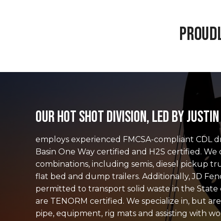
Proudl
Our Hot Shot Division, led by Justi
employs experienced FMCSA-compliant CDL dri
Basin One Way certified and H2S certified. We o
combinations, including semis, diesel pickup tr
flat bed and dump trailers. Additionally, JD Fenc
permitted to transport solid waste in the Stat
are TENORM certified. We specialize in, but are
pipe, equipment, rig mats and assisting with wo