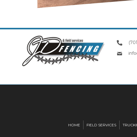
(70
inf
HOME
FIELD SERVICES
TRUCK